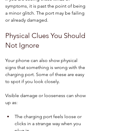
symptoms, it is past the point of being 
a minor glitch. The port may be failing 
or already damaged.
Physical Clues You Should 
Not Ignore
Your phone can also show physical 
signs that something is wrong with the 
charging port. Some of these are easy 
to spot if you look closely.
Visible damage or looseness can show 
up as:
The charging port feels loose or 
clicks in a strange way when you 
plug in  