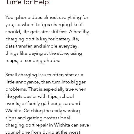
Time for Help
Your phone does almost everything for 
you, so when it stops charging like it 
should, life gets stressful fast. A healthy 
charging port is key for battery life, 
data transfer, and simple everyday 
things like paying at the store, using 
maps, or sending photos.
Small charging issues often start as a 
little annoyance, then turn into bigger 
problems. That is especially true when 
life gets busier with trips, school 
events, or family gatherings around 
Wichita. Catching the early warning 
signs and getting professional 
charging port repair in Wichita can save 
your phone from dying at the worst 