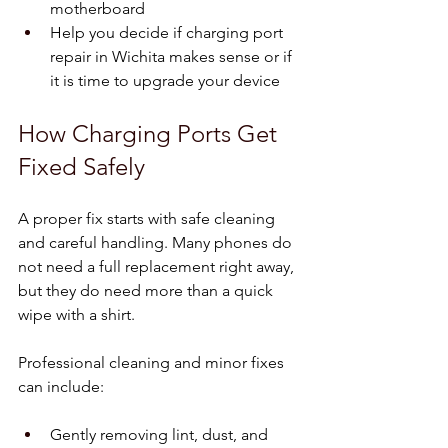
motherboard  
Help you decide if charging port 
repair in Wichita makes sense or if 
it is time to upgrade your device  
How Charging Ports Get 
Fixed Safely
A proper fix starts with safe cleaning 
and careful handling. Many phones do 
not need a full replacement right away, 
but they do need more than a quick 
wipe with a shirt.
Professional cleaning and minor fixes 
can include:
Gently removing lint, dust, and 