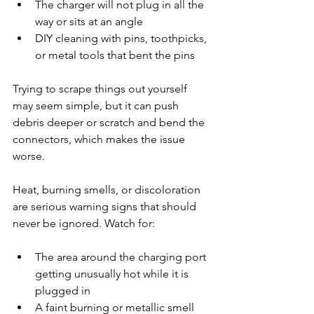
The charger will not plug in all the 
way or sits at an angle  
DIY cleaning with pins, toothpicks, 
or metal tools that bent the pins  
Trying to scrape things out yourself 
may seem simple, but it can push 
debris deeper or scratch and bend the 
connectors, which makes the issue 
worse.
Heat, burning smells, or discoloration 
are serious warning signs that should 
never be ignored. Watch for:
The area around the charging port 
getting unusually hot while it is 
plugged in  
A faint burning or metallic smell 