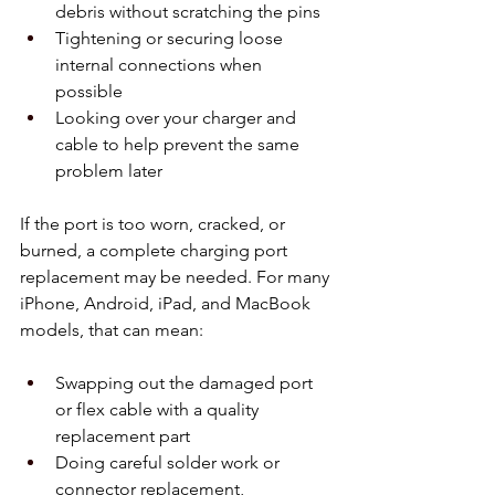
debris without scratching the pins  
Tightening or securing loose 
internal connections when 
possible  
Looking over your charger and 
cable to help prevent the same 
problem later  
If the port is too worn, cracked, or 
burned, a complete charging port 
replacement may be needed. For many 
iPhone, Android, iPad, and MacBook 
models, that can mean:
Swapping out the damaged port 
or flex cable with a quality 
replacement part  
Doing careful solder work or 
connector replacement, 