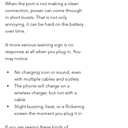
When the port is not making a clean 
connection, power can come through 
in short bursts. That is not only 
annoying, it can be hard on the battery 
over time.
A more serious warning sign is no 
response at all when you plug in. You 
may notice:
No charging icon or sound, even 
with multiple cables and outlets  
The phone will charge on a 
wireless charger, but not with a 
cable  
Slight buzzing, heat, or a flickering 
screen the moment you plug it in  
If you are seeing these kinds of 