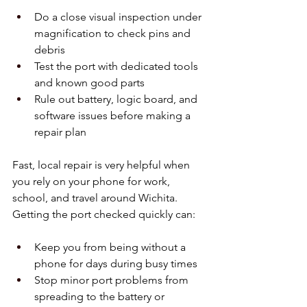
Do a close visual inspection under 
magnification to check pins and 
debris  
Test the port with dedicated tools 
and known good parts  
Rule out battery, logic board, and 
software issues before making a 
repair plan  
Fast, local repair is very helpful when 
you rely on your phone for work, 
school, and travel around Wichita. 
Getting the port checked quickly can:
Keep you from being without a 
phone for days during busy times  
Stop minor port problems from 
spreading to the battery or 