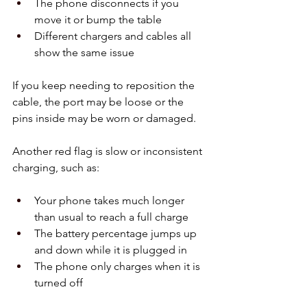
The phone disconnects if you 
move it or bump the table  
Different chargers and cables all 
show the same issue  
If you keep needing to reposition the 
cable, the port may be loose or the 
pins inside may be worn or damaged.
Another red flag is slow or inconsistent 
charging, such as:
Your phone takes much longer 
than usual to reach a full charge  
The battery percentage jumps up 
and down while it is plugged in  
The phone only charges when it is 
turned off  