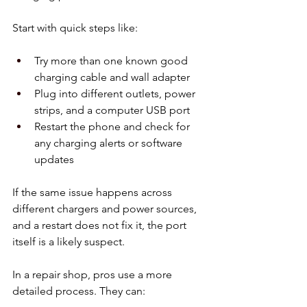
Start with quick steps like:
Try more than one known good 
charging cable and wall adapter  
Plug into different outlets, power 
strips, and a computer USB port  
Restart the phone and check for 
any charging alerts or software 
updates  
If the same issue happens across 
different chargers and power sources, 
and a restart does not fix it, the port 
itself is a likely suspect.
In a repair shop, pros use a more 
detailed process. They can: