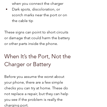
when you connect the charger  
Dark spots, discoloration, or 
scorch marks near the port or on 
the cable tip  
These signs can point to short circuits 
or damage that could harm the battery 
or other parts inside the phone.
When It’s the Port, Not the 
Charger or Battery
Before you assume the worst about 
your phone, there are a few simple 
checks you can try at home. These do 
not replace a repair, but they can help 
you see if the problem is really the 
charging port.