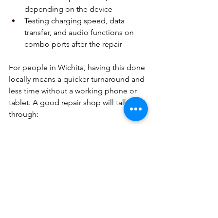
depending on the device  
Testing charging speed, data 
transfer, and audio functions on 
combo ports after the repair  
For people in Wichita, having this done 
locally means a quicker turnaround and 
less time without a working phone or 
tablet. A good repair shop will talk 
through:
How long the repair is likely to 
take  
What kind of results you can 
expect from the fix  
Whether a repair is a smart move 
compared to replacing an older 
device  