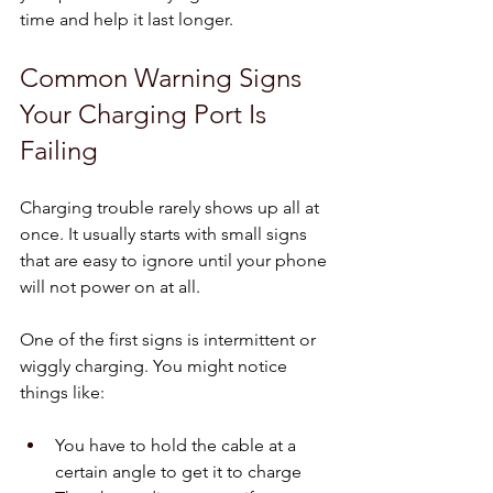
time and help it last longer.
Common Warning Signs 
Your Charging Port Is 
Failing
Charging trouble rarely shows up all at 
once. It usually starts with small signs 
that are easy to ignore until your phone 
will not power on at all.
One of the first signs is intermittent or 
wiggly charging. You might notice 
things like:
You have to hold the cable at a 
certain angle to get it to charge  