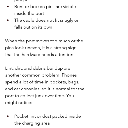
Bent or broken pins are visible 
inside the port  
The cable does not fit snugly or 
falls out on its own  
When the port moves too much or the 
pins look uneven, it is a strong sign 
that the hardware needs attention.
Lint, dirt, and debris buildup are 
another common problem. Phones 
spend a lot of time in pockets, bags, 
and car consoles, so it is normal for the 
port to collect junk over time. You 
might notice:
Pocket lint or dust packed inside 
the charging area  