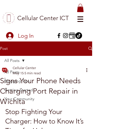
Cellular Center ICT
Log In
Post
All Posts
Cellular Center
All Posts
May 15
5 min read
Signs Your Phone Needs
Blogging Tips
Charging Port Repair in
Getting Started
Your Community
Wichita
Stop Fighting Your 
Charger: How to Know It’s 