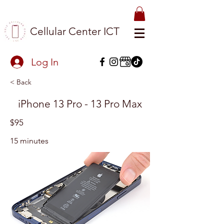
Cellular Center ICT
Log In
< Back
iPhone 13 Pro - 13 Pro Max
$95
15 minutes