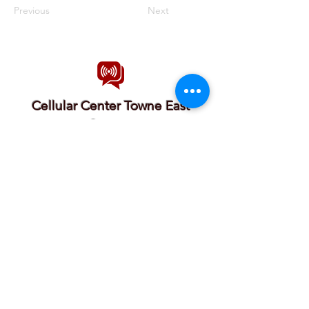
Previous
Next
Cellular Center Towne East
Square
Cellular Center ICT offers phone repair solutions.
We sell, buy, and repair most devices from the
most popular brands. founded in Wichita In 2012.
our location in Towne East Square Mall makes it
convenient for our customers to Shop, eat or
have some activities while we work on their
devices.
we offer the lowest prices and the fastest service
in town.
7700 E Kellogg Drive Wichita KS United
States 67207