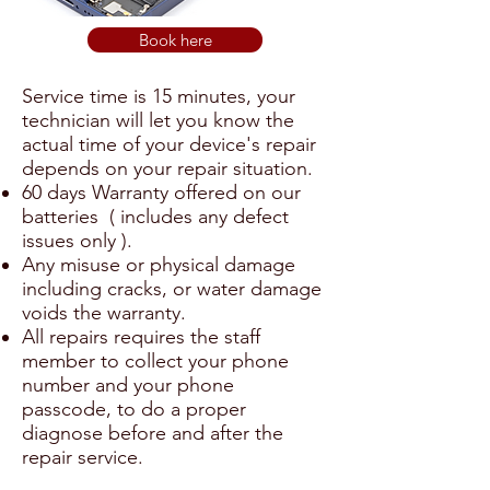
Book here
Service time is 15 minutes, your
technician will let you know the
actual time of your device's repair
depends on your repair situation.
60 days Warranty offered on our
batteries ( includes any defect
issues only ).
Any misuse or physical damage
including cracks, or water damage
voids the warranty.
All repairs requires the staff
member to collect your phone
number and your phone
passcode, to do a proper
diagnose before and after the
repair service.