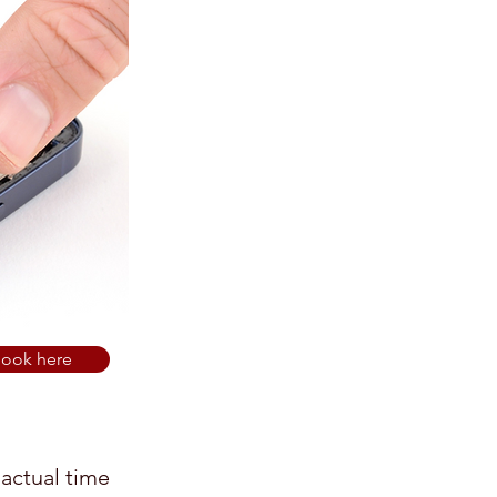
ook here
 actual time