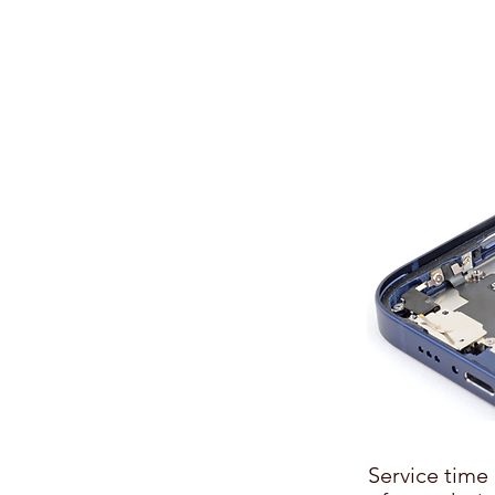
Service time 