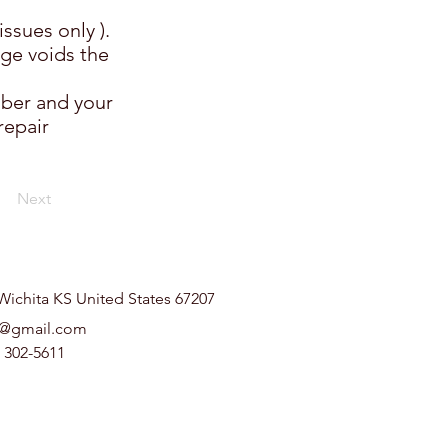
ssues only ).
ge voids the
mber and your
repair
Next
Wichita KS United States 67207
t@gmail.com
) 302-5611