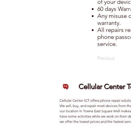
of your devic
60 days Warra
Any misuse o
warranty.
All repairs 
phone passco
service.
Previous
Cellular Center 
Cellular Center ICT offers phone repair soluti
We sell, buy, and repair most devices from th
our location in Towne East Square Mall makes 
have some activities while we work on their 
we offer the lowest prices and the fastest serv