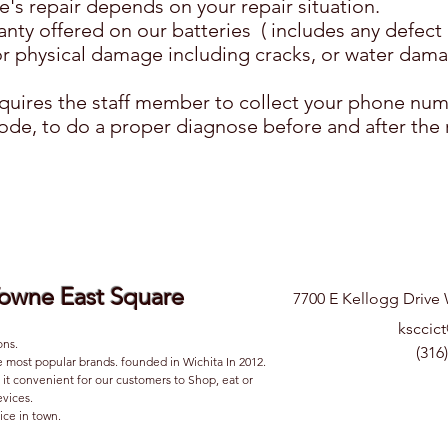
e's repair depends on your repair situation.
nty offered on our batteries ( includes any defect i
r physical damage including cracks, or water dama
requires the staff member to collect your phone nu
de, to do a proper diagnose before and after the 
Towne East Square
7700 E Kellogg Drive 
ksccic
ons.
(316
e most popular brands. founded in Wichita In 2012.
it convenient for our customers to Shop, eat or
devices.
ice in town.