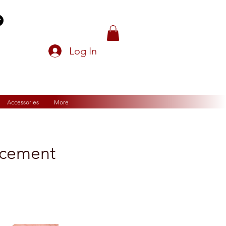
Log In
Accessories
More
acement