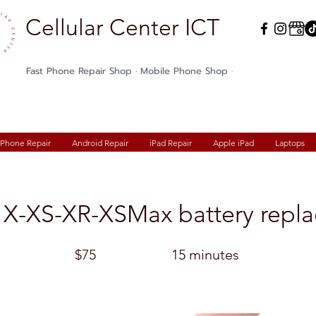
Cellular Center ICT
Fast Phone Repair Shop · Mobile Phone Shop ·
iPhone Repair
Android Repair
iPad Repair
Apple iPad
Laptops
 X-XS-XR-XSMax battery repl
$75
15 minutes