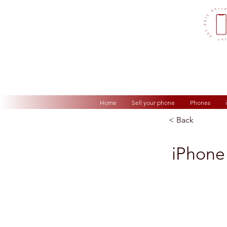
Home
Sell your phone
Phones
< Back
iPhone