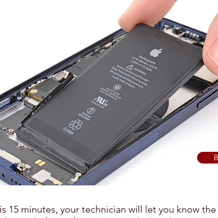
B
is 15 minutes, your technician will let you know the