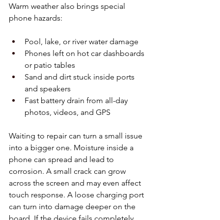
Warm weather also brings special 
phone hazards:
Pool, lake, or river water damage  
Phones left on hot car dashboards 
or patio tables  
Sand and dirt stuck inside ports 
and speakers  
Fast battery drain from all-day 
photos, videos, and GPS
Waiting to repair can turn a small issue 
into a bigger one. Moisture inside a 
phone can spread and lead to 
corrosion. A small crack can grow 
across the screen and may even affect 
touch response. A loose charging port 
can turn into damage deeper on the 
board. If the device fails completely, 