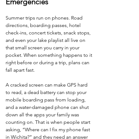
Emergencies
Summer trips run on phones. Road 
directions, boarding passes, hotel 
check-ins, concert tickets, snack stops, 
and even your lake playlist all live on 
that small screen you carry in your 
pocket. When something happens to it 
right before or during a trip, plans can 
fall apart fast.
A cracked screen can make GPS hard 
to read, a dead battery can stop your 
mobile boarding pass from loading, 
and a water-damaged phone can shut 
down all the apps your family was 
counting on. That is when people start 
asking, “Where can I fix my phone fast 
in Wichita?” and they need an answer 