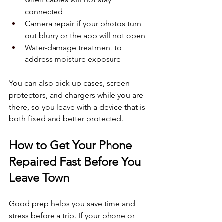
connected  
Camera repair if your photos turn 
out blurry or the app will not open  
Water-damage treatment to 
address moisture exposure  
You can also pick up cases, screen 
protectors, and chargers while you are 
there, so you leave with a device that is 
both fixed and better protected.
How to Get Your Phone 
Repaired Fast Before You 
Leave Town
Good prep helps you save time and 
stress before a trip. If your phone or 