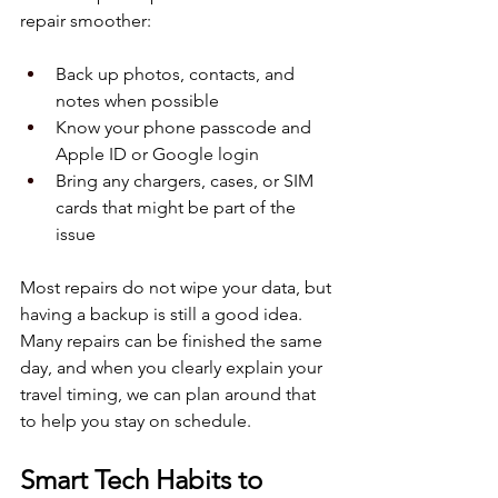
repair smoother:
Back up photos, contacts, and 
notes when possible  
Know your phone passcode and 
Apple ID or Google login  
Bring any chargers, cases, or SIM 
cards that might be part of the 
issue  
Most repairs do not wipe your data, but 
having a backup is still a good idea. 
Many repairs can be finished the same 
day, and when you clearly explain your 
travel timing, we can plan around that 
to help you stay on schedule.
Smart Tech Habits to 