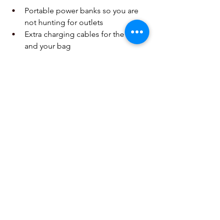
Portable power banks so you are 
not hunting for outlets  
Extra charging cables for the car 
and your bag  
Car mounts for safe GPS use 
without holding your phone  
Protective cases made for drops 
and outdoor use  
These habits help your phone stay 
ready for music in the car, photos on 
the trail, and digital tickets at the gate.
Get Trip Ready with Fast 
Local Repair You Can Trust
If you are already asking yourself, 
“Where can I fix my phone fast in 