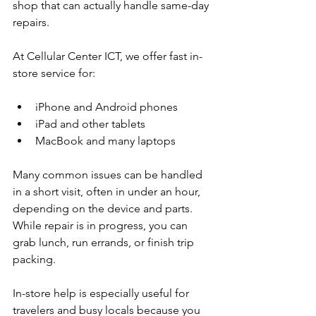
shop that can actually handle same-day 
repairs.
At Cellular Center ICT, we offer fast in-
store service for:
iPhone and Android phones  
iPad and other tablets  
MacBook and many laptops  
Many common issues can be handled 
in a short visit, often in under an hour, 
depending on the device and parts. 
While repair is in progress, you can 
grab lunch, run errands, or finish trip 
packing.
In-store help is especially useful for 
travelers and busy locals because you 