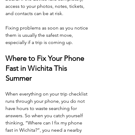
access to your photos, notes, tickets, 
and contacts can be at risk.
Fixing problems as soon as you notice 
them is usually the safest move, 
especially if a trip is coming up.
Where to Fix Your Phone 
Fast in Wichita This 
Summer
When everything on your trip checklist 
runs through your phone, you do not 
have hours to waste searching for 
answers. So when you catch yourself 
thinking, “Where can I fix my phone 
fast in Wichita?”, you need a nearby 