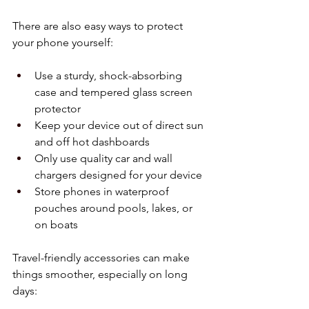
There are also easy ways to protect 
your phone yourself:
Use a sturdy, shock-absorbing 
case and tempered glass screen 
protector  
Keep your device out of direct sun 
and off hot dashboards  
Only use quality car and wall 
chargers designed for your device  
Store phones in waterproof 
pouches around pools, lakes, or 
on boats  
Travel-friendly accessories can make 
things smoother, especially on long 
days: