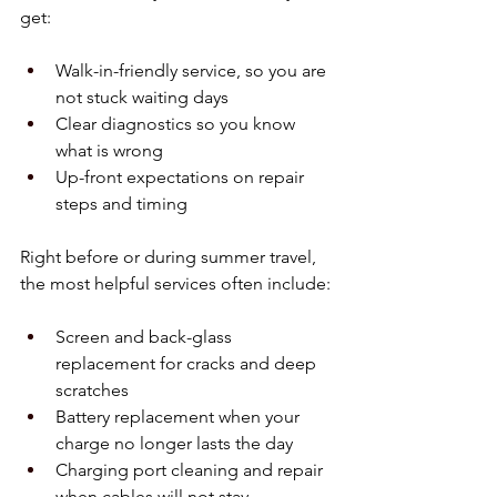
get:
Walk-in-friendly service, so you are 
not stuck waiting days  
Clear diagnostics so you know 
what is wrong  
Up-front expectations on repair 
steps and timing  
Right before or during summer travel, 
the most helpful services often include:
Screen and back-glass 
replacement for cracks and deep 
scratches  
Battery replacement when your 
charge no longer lasts the day  
Charging port cleaning and repair 
when cables will not stay 