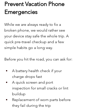
Prevent Vacation Phone 
Emergencies
While we are always ready to fix a 
broken phone, we would rather see 
your device stay safe the whole trip. A 
quick pre-travel checkup and a few 
simple habits go a long way.
Before you hit the road, you can ask for:
A battery health check if your 
charge drops fast  
A quick screen and port 
inspection for small cracks or lint 
buildup  
Replacement of worn parts before 
they fail during the trip  