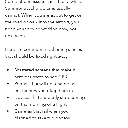
Some phone issues can sit for a while. 
Summer travel problems usually 
cannot. When you are about to get on 
the road or walk into the airport, you 
need your device working now, not 
next week.
Here are common travel emergencies 
that should be fixed right away:
Shattered screens that make it 
hard or unsafe to see GPS  
Phones that will not charge no 
matter how you plug them in  
Devices that suddenly stop turning 
on the morning of a flight  
Cameras that fail when you 
planned to take trip photos  