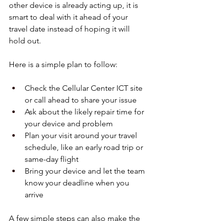
other device is already acting up, it is 
smart to deal with it ahead of your 
travel date instead of hoping it will 
hold out.
Here is a simple plan to follow:
Check the Cellular Center ICT site 
or call ahead to share your issue  
Ask about the likely repair time for 
your device and problem  
Plan your visit around your travel 
schedule, like an early road trip or 
same-day flight  
Bring your device and let the team 
know your deadline when you 
arrive  
A few simple steps can also make the 