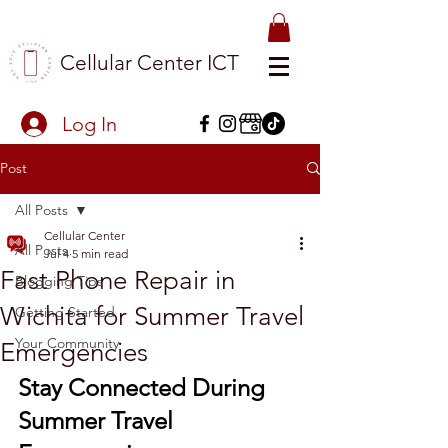
Cellular Center ICT
Log In
Post
All Posts
Cellular Center
All Posts
Jul 4
5 min read
Fast Phone Repair in
Blogging Tips
Wichita for Summer Travel
Getting Started
Your Community
Emergencies
Stay Connected During 
Summer Travel 