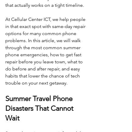
that actually works on a tight timeline.
At Cellular Center ICT, we help people 
in that exact spot with same-day repair 
options for many common phone 
problems. In this article, we will walk 
through the most common summer 
phone emergencies, how to get fast 
repair before you leave town, what to 
do before and after repair, and easy 
habits that lower the chance of tech 
trouble on your next getaway.
Summer Travel Phone 
Disasters That Cannot 
Wait