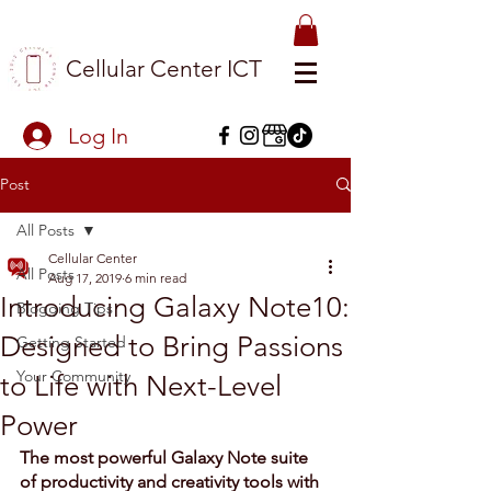
Cellular Center ICT
Log In
Post
All Posts
Cellular Center
All Posts
Aug 17, 2019
6 min read
Introducing Galaxy Note10:
Blogging Tips
Designed to Bring Passions
Getting Started
Your Community
to Life with Next-Level
Power
The most powerful Galaxy Note suite 
of productivity and creativity tools with 