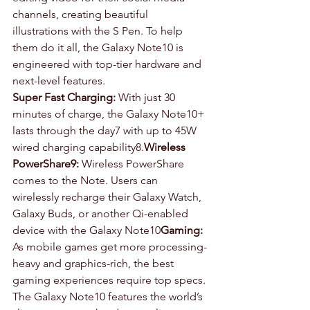
channels, creating beautiful 
illustrations with the S Pen. To help 
them do it all, the Galaxy Note10 is 
engineered with top-tier hardware and 
next-level features.
Super Fast Charging:
 With just 30 
minutes of charge, the Galaxy Note10+ 
lasts through the day7 with up to 45W 
wired charging capability8.
Wireless 
PowerShare9:
 Wireless PowerShare 
comes to the Note. Users can 
wirelessly recharge their Galaxy Watch, 
Galaxy Buds, or another Qi-enabled 
device with the Galaxy Note10
Gaming:
As mobile games get more processing-
heavy and graphics-rich, the best 
gaming experiences require top specs. 
The Galaxy Note10 features the world’s 