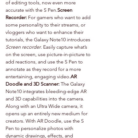
of editing tools, now even more 
accurate with the S Pen.
Screen 
Recorder:
 For gamers who want to add 
some personality to their streams, or 
vloggers who want to enhance their 
tutorials, the Galaxy Note10 introduces 
Screen recorder
. Easily capture what’s 
on the screen, use picture-in-picture to 
add reactions, and use the S Pen to 
annotate as they record for a more 
entertaining, engaging video.
AR 
Doodle and 3D Scanner:
 The Galaxy 
Note10 integrates bleeding-edge AR 
and 3D capabilities into the camera. 
Along with an Ultra Wide camera, it 
opens up an entirely new medium for 
creators. With AR Doodle, use the S 
Pen to personalize photos with 
dynamic drawings, effects, and 