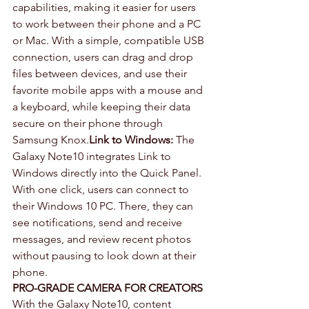
capabilities, making it easier for users 
to work between their phone and a PC 
or Mac. With a simple, compatible USB 
connection, users can drag and drop 
files between devices, and use their 
favorite mobile apps with a mouse and 
a keyboard, while keeping their data 
secure on their phone through 
Samsung Knox.
Link to Windows:
 The 
Galaxy Note10 integrates Link to 
Windows directly into the Quick Panel. 
With one click, users can connect to 
their Windows 10 PC. There, they can 
see notifications, send and receive 
messages, and review recent photos 
without pausing to look down at their 
phone.
PRO-GRADE CAMERA FOR CREATORS
With the Galaxy Note10, content 