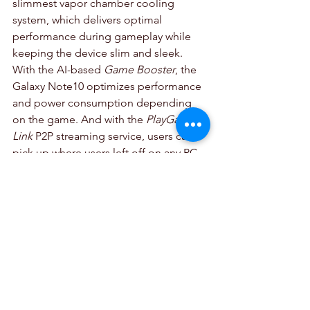
slimmest vapor chamber cooling 
system, which delivers optimal 
performance during gameplay while 
keeping the device slim and sleek. 
With the AI-based 
Game Booster
, the 
Galaxy Note10 optimizes performance 
and power consumption depending 
on the game. And with the 
PlayGalaxy 
Link
 P2P streaming service, users can 
pick up where users left off on any PC 
game and enable them to continue 
playing on the move with no need for 
local storage.
Hyper-fast Speeds:
 With 
LTE and 5G-ready options, Note10 
users can take full advantage of their 
carriers’ fastest speeds. The Galaxy 
Note10+ 5G harnesses the full power 
of the next generation network for 
streaming high resolution video, 