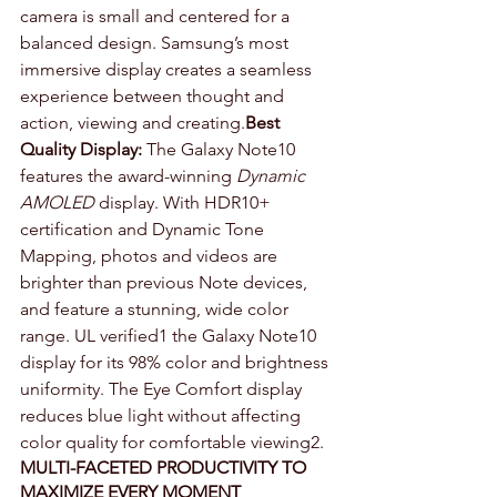
camera is small and centered for a 
balanced design. Samsung’s most 
immersive display creates a seamless 
experience between thought and 
action, viewing and creating.
Best 
Quality Display:
 The Galaxy Note10 
features the award-winning 
Dynamic 
AMOLED
 display. With HDR10+ 
certification and Dynamic Tone 
Mapping, photos and videos are 
brighter than previous Note devices, 
and feature a stunning, wide color 
range. UL verified1 the Galaxy Note10 
display for its 98% color and brightness 
uniformity. The Eye Comfort display 
reduces blue light without affecting 
color quality for comfortable viewing2.
MULTI-FACETED PRODUCTIVITY TO 
MAXIMIZE EVERY MOMENT