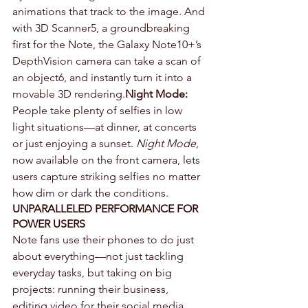
animations that track to the image. And 
with 3D Scanner5, a groundbreaking 
first for the Note, the Galaxy Note10+’s 
DepthVision camera can take a scan of 
an object6, and instantly turn it into a 
movable 3D rendering.
Night Mode:
People take plenty of selfies in low 
light situations—at dinner, at concerts 
or just enjoying a sunset. 
Night Mode
, 
now available on the front camera, lets 
users capture striking selfies no matter 
how dim or dark the conditions.
UNPARALLELED PERFORMANCE FOR 
POWER USERS
Note fans use their phones to do just 
about everything—not just tackling 
everyday tasks, but taking on big 
projects: running their business, 
editing video for their social media 