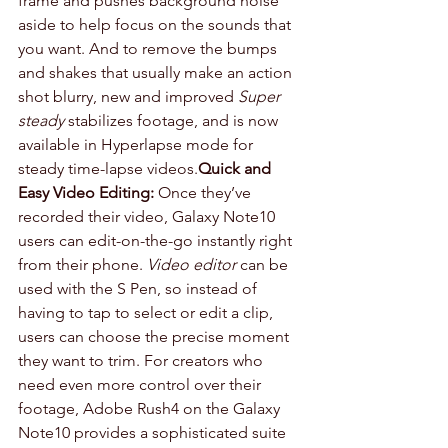
frame and pushes background noise 
aside to help focus on the sounds that 
you want. And to remove the bumps 
and shakes that usually make an action 
shot blurry, new and improved 
Super 
steady
 stabilizes footage, and is now 
available in Hyperlapse mode for 
steady time-lapse videos.
Quick and 
Easy Video Editing:
 Once they’ve 
recorded their video, Galaxy Note10 
users can edit-on-the-go instantly right 
from their phone. 
Video editor
 can be 
used with the S Pen, so instead of 
having to tap to select or edit a clip, 
users can choose the precise moment 
they want to trim. For creators who 
need even more control over their 
footage, Adobe Rush4 on the Galaxy 
Note10 provides a sophisticated suite 