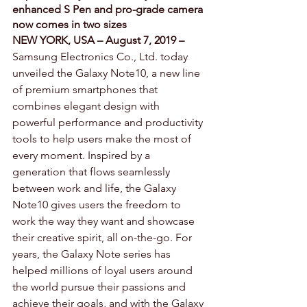
enhanced S Pen and pro-grade camera 
now comes in two sizes
NEW YORK, USA – August 7, 2019 –
Samsung Electronics Co., Ltd. today 
unveiled the Galaxy Note10, a new line 
of premium smartphones that 
combines elegant design with 
powerful performance and productivity 
tools to help users make the most of 
every moment. Inspired by a 
generation that flows seamlessly 
between work and life, the Galaxy 
Note10 gives users the freedom to 
work the way they want and showcase 
their creative spirit, all on-the-go. For 
years, the Galaxy Note series has 
helped millions of loyal users around 
the world pursue their passions and 
achieve their goals, and with the Galaxy 