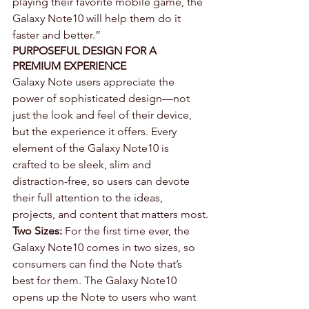
playing their favorite mobile game, the 
Galaxy Note10 will help them do it 
faster and better.”
PURPOSEFUL DESIGN FOR A 
PREMIUM EXPERIENCE
Galaxy Note users appreciate the 
power of sophisticated design—not 
just the look and feel of their device, 
but the experience it offers. Every 
element of the Galaxy Note10 is 
crafted to be sleek, slim and 
distraction-free, so users can devote 
their full attention to the ideas, 
projects, and content that matters most.
Two Sizes:
 For the first time ever, the 
Galaxy Note10 comes in two sizes, so 
consumers can find the Note that’s 
best for them. The Galaxy Note10 
opens up the Note to users who want 