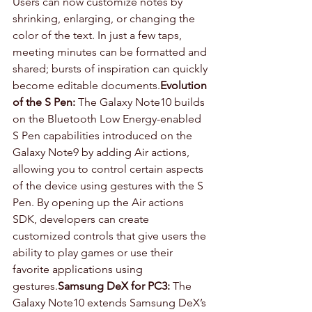
Users can now customize notes by 
shrinking, enlarging, or changing the 
color of the text. In just a few taps, 
meeting minutes can be formatted and 
shared; bursts of inspiration can quickly 
become editable documents.
Evolution 
of the S Pen:
 The Galaxy Note10 builds 
on the Bluetooth Low Energy-enabled 
S Pen capabilities introduced on the 
Galaxy Note9 by adding Air actions, 
allowing you to control certain aspects 
of the device using gestures with the S 
Pen. By opening up the Air actions 
SDK, developers can create 
customized controls that give users the 
ability to play games or use their 
favorite applications using 
gestures.
Samsung DeX for PC3:
 The 
Galaxy Note10 extends Samsung DeX’s 