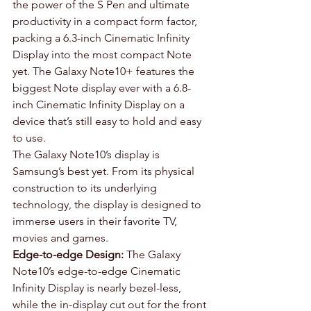
the power of the S Pen and ultimate 
productivity in a compact form factor, 
packing a 6.3-inch Cinematic Infinity 
Display into the most compact Note 
yet. The Galaxy Note10+ features the 
biggest Note display ever with a 6.8-
inch Cinematic Infinity Display on a 
device that’s still easy to hold and easy 
to use.
The Galaxy Note10’s display is 
Samsung’s best yet. From its physical 
construction to its underlying 
technology, the display is designed to 
immerse users in their favorite TV, 
movies and games.
Edge-to-edge Design:
 The Galaxy 
Note10’s edge-to-edge Cinematic 
Infinity Display is nearly bezel-less, 
while the in-display cut out for the front 