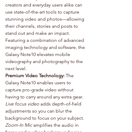
creators and everyday users alike can 
use state-of-the-art tools to capture 
stunning video and photos—allowing 
their channels, stories and posts to 
stand out and make an impact. 
Featuring a combination of advanced 
imaging technology and software, the 
Galaxy Note10 elevates mobile 
videography and photography to the 
next level.
Premium Video Technology:
 The 
Galaxy Note10 enables users to 
capture pro-grade video without 
having to carry around any extra gear. 
Live focus video
 adds depth-of-field 
adjustments so you can blur the 
background to focus on your subject. 
Zoom-In Mic
 amplifies the audio in 