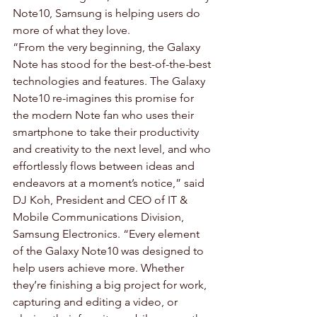
Note10, Samsung is helping users do 
more of what they love.
“From the very beginning, the Galaxy 
Note has stood for the best-of-the-best 
technologies and features. The Galaxy 
Note10 re-imagines this promise for 
the modern Note fan who uses their 
smartphone to take their productivity 
and creativity to the next level, and who 
effortlessly flows between ideas and 
endeavors at a moment’s notice,” said 
DJ Koh, President and CEO of IT & 
Mobile Communications Division, 
Samsung Electronics. “Every element 
of the Galaxy Note10 was designed to 
help users achieve more. Whether 
they’re finishing a big project for work, 
capturing and editing a video, or 