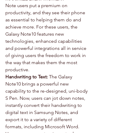
Note users put a premium on 
productivity, and they see their phone 
as essential to helping them do and 
achieve more. For these users, the 
Galaxy Note10 features new 
technologies, enhanced capabilities 
and powerful integrations all in service 
of giving users the freedom to work in 
the way that makes them the most 
productive.
Handwriting to Text:
 The Galaxy 
Note10 brings a powerful new 
capability to the re-designed, uni-body 
S Pen. Now, users can jot down notes, 
instantly convert their handwriting to 
digital text in Samsung Notes, and 
export it to a variety of different 
formats, including Microsoft Word. 