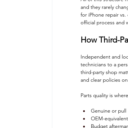
and they rarely cha
for iPhone repair vs.
official process and 
How Third-Pa
Independent and loca
technicians to a pers
third-party shop matt
and clear policies on
Parts quality is wher
Genuine or pull 
OEM-equivalent p
Budget aftermark