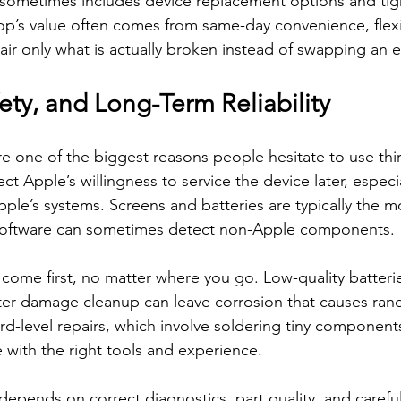
 sometimes includes device replacement options and tig
op’s value often comes from same-day convenience, flexi
pair only what is actually broken instead of swapping an 
ety, and Long-Term Reliability
e one of the biggest reasons people hesitate to use third
t Apple’s willingness to service the device later, especial
ple’s systems. Screens and batteries are typically the mo
 software can sometimes detect non-Apple components.
 come first, no matter where you go. Low-quality batterie
ter-damage cleanup can leave corrosion that causes ra
rd-level repairs, which involve soldering tiny component
with the right tools and experience.
 depends on correct diagnostics, part quality, and carefu