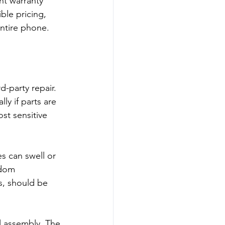
ht warranty 
ble pricing, 
entire phone.
-party repair. 
ly if parts are 
st sensitive 
s can swell or 
ndom 
s, should be 
l assembly. The 