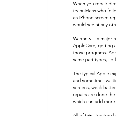
When you repair dire
technicians who foll
an iPhone screen rep
would see at any othe
Warranty is a major r
AppleCare, getting an
those programs. Appl
same part types, so f
The typical Apple ex
and sometimes waiti
screens, weak batte
repairs are done the 
which can add more 
All of this structure