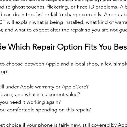
d to ghost touches, flickering, or Face ID problems. A ba
can drain too fast or fail to charge correctly. A reputab
CT will explain what is being installed, what kind of warra
r, and what to expect after the repair so you are not gu
e Which Repair Option Fits You Bes
 to choose between Apple and a local shop, a few simpl
 up:
till under Apple warranty or AppleCare?  
evice, and what is its current value?  
you need it working again?  
u comfortable spending on this repair?  
st choice if your phone is fairly new, still covered by Ap