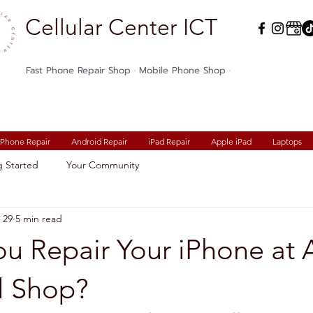
Cellular Center ICT
Fast Phone Repair Shop · Mobile Phone Shop ·
iPhone Repair
Android Repair
iPad Repair
Apple iPad
Laptops
g Started
Your Community
 29
5 min read
ou Repair Your iPhone at 
l Shop?