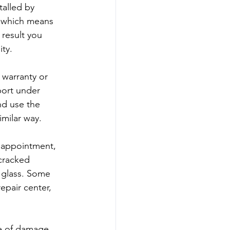
talled by 
, which means 
result you 
ity.
 warranty or 
port under 
nd use the 
imilar way.
 appointment, 
cracked 
 glass. Some 
epair center, 
pe of damage, 