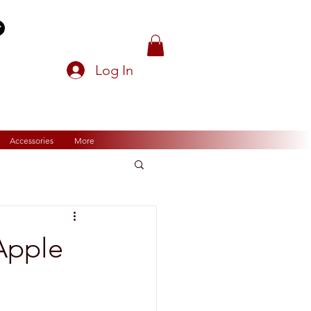
Log In
Accessories
More
Apple