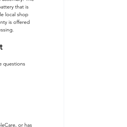
ttery that is 
le local shop 
nty is offered 
essing.
t
e questions 
pleCare, or has 