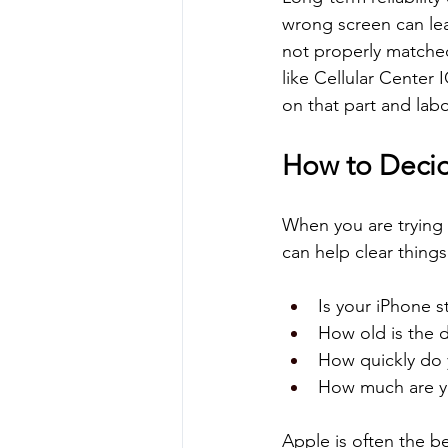
wrong screen can lea
not properly matched 
like Cellular Center I
on that part and labo
How to Decid
When you are trying
can help clear things
Is your iPhone s
How old is the d
How quickly do 
How much are yo
Apple is often the be