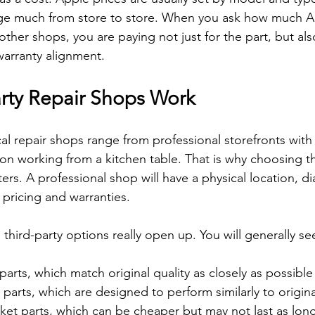
nge much from store to store. When you ask how much A
 other shops, you are paying not just for the part, but also
warranty alignment.
rty Repair Shops Work
l repair shops range from professional storefronts with 
on working from a kitchen table. That is why choosing th
ers. A professional shop will have a physical location, di
 pricing and warranties.
e third-party options really open up. You will generally se
parts, which match original quality as closely as possible 
arts, which are designed to perform similarly to original
et parts, which can be cheaper but may not last as long