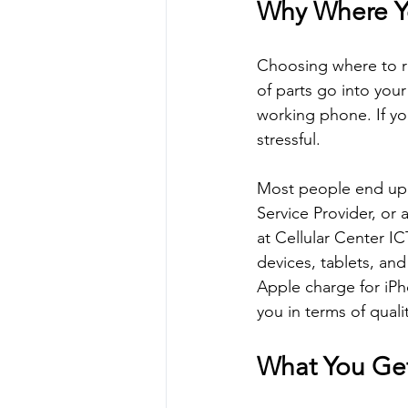
Why Where Yo
Choosing where to re
of parts go into your
working phone. If you
stressful.
Most people end up 
Service Provider, or 
at Cellular Center I
devices, tablets, an
Apple charge for iPh
you in terms of qual
What You Get