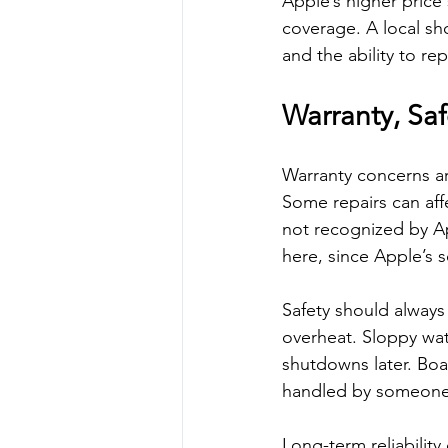
Apple’s higher price
coverage. A local sh
and the ability to re
Warranty, Saf
Warranty concerns ar
Some repairs can affec
not recognized by Ap
here, since Apple’s
Safety should always
overheat. Sloppy wa
shutdowns later. Boa
handled by someone 
Long-term reliability