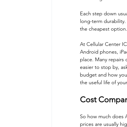
Each step down usuall
long-term durability.
the cheapest option
At Cellular Center I
Android phones, iPad
place. Many repairs 
easier to stop by, a
budget and how you a
the useful life of y
Cost Compar
So how much does App
prices are usually hi