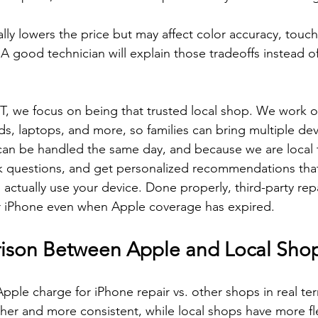
y lowers the price but may affect color accuracy, touch s
 A good technician will explain those tradeoffs instead of 
.
CT, we focus on being that trusted local shop. We work o
s, laptops, and more, so families can bring multiple dev
can be handled the same day, and because we are local to
sk questions, and get personalized recommendations that 
ctually use your device. Done properly, third-party rep
our iPhone even when Apple coverage has expired.
ison Between Apple and Local Sho
le charge for iPhone repair vs. other shops in real te
gher and more consistent, while local shops have more fle