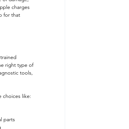
pple charges 
 for that 
trained 
e right type of 
agnostic tools, 
e choices like:
 
 parts  
  