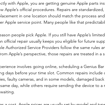
ctly with Apple, you are getting genuine Apple parts ins
ow Apple’s official procedures. Repairs are standardized
lacement in one location should match the process and 
r Apple service point. Many people like that predictabil
eason people pick Apple. If you still have Apple’s limited
 official repair usually keeps you eligible for future sup
e Authorized Service Providers follow the same rules a
rom Apple’s perspective, those repairs are treated in a s
perience involves going online, scheduling a Genius Bar
ng days before your time slot. Common repairs include 
ries, faulty cameras, and in some models, damaged back
same day, while others require sending the device to a r
waiting.
 has a cost. Apple prices are usually set by model and ty