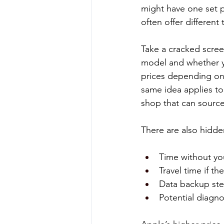
might have one set p
often offer different 
Take a cracked screen
model and whether yo
prices depending on
same idea applies to
shop that can source
There are also hidde
Time without you
Travel time if th
Data backup ste
Potential diagno