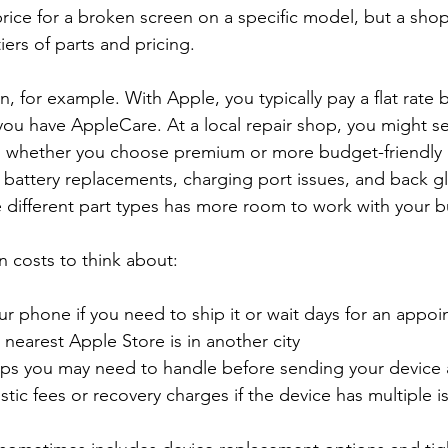
rice for a broken screen on a specific model, but a shop
tiers of parts and pricing.
, for example. With Apple, you typically pay a flat rate
u have AppleCare. At a local repair shop, you might se
 whether you choose premium or more budget-friendly p
 battery replacements, charging port issues, and back g
 different part types has more room to work with your 
n costs to think about:
r phone if you need to ship it or wait days for an appoi
e nearest Apple Store is in another city  
ps you may need to handle before sending your device 
stic fees or recovery charges if the device has multiple i