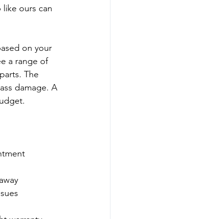
 like ours can 
 based on your 
e a range of 
arts. The 
lass damage. A 
budget.
ntment  
away  
ssues  