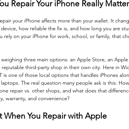
u Repair Your iPhone Really Matter
pair your iPhone affects more than your wallet. It chan
 device, how reliable the fix is, and how long you are stu
 rely on your iPhone for work, school, or family, that ch
weighing three main options: an Apple Store, an Apple
a reputable third-party shop in their own city. Here in Wi
CT is one of those local options that handles iPhones alo
d laptops. The real question many people ask is this: H
one repair vs. other shops, and what does that difference
ity, warranty, and convenience?
 When You Repair with Apple