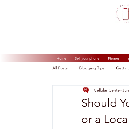
Home
Sell your phone
Phones
All Posts
Blogging Tips
Gettin
Cellular Center
Jun
Should Y
or a Loca