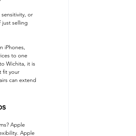
ensitivity, or 
just selling 
n iPhones, 
ices to one 
 Wichita, it is 
fit your 
airs can extend 
ps
rms? Apple 
xibility. Apple 