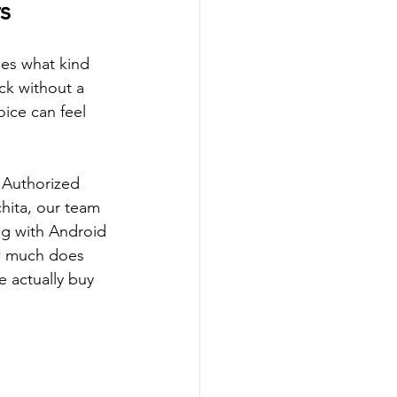
s
ges what kind 
ck without a 
oice can feel 
 Authorized 
chita, our team 
ng with Android 
ow much does 
 actually buy 