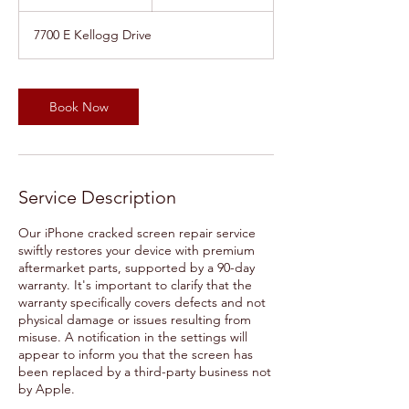
0
m
7700 E Kellogg Drive
i
n
Book Now
Service Description
Our iPhone cracked screen repair service
swiftly restores your device with premium
aftermarket parts, supported by a 90-day
warranty. It's important to clarify that the
warranty specifically covers defects and not
physical damage or issues resulting from
misuse. A notification in the settings will
appear to inform you that the screen has
been replaced by a third-party business not
by Apple.